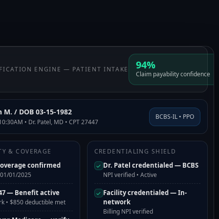
94%
IFICATION ENGINE — PATIENT INTAKE
Claim payability confidence
h M. / DOB 03-15-1982
BCBS-IL • PPO
10:30AM • Dr. Patel, MD • CPT 27447
ITY & COVERAGE
CREDENTIALING SHIELD
coverage confirmed
Dr. Patel credentialed — BCBS
✓
e 01/01/2025
NPI verified • Active
47 — Benefit active
Facility credentialed — In-
✓
network
rk • $850 deductible met
Billing NPI verified