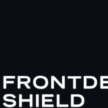
FRONTD
SHIELD