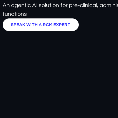
An agentic AI solution for pre-clinical, admi
functions
SPEAK WITH A RCM EXPERT