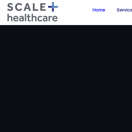
Home
Servic