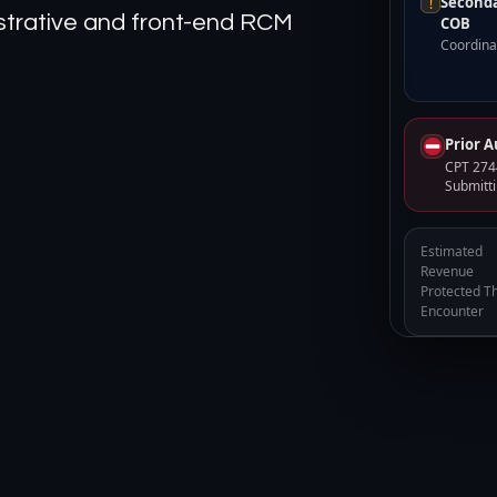
Seconda
!
nistrative and front-end RCM
COB
Coordinat
Prior 
CPT 2744
Submitti
Estimated
Revenue
Protected Th
Encounter