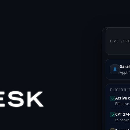
LIVE VER
Sara
Appt: 
ESK
ELIGIBIL
Active 
✓
Effectiv
CPT 274
✓
In-netwo