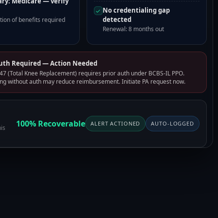
ry: Medicare — verify
No credentialing gap
✓
detected
ion of benefits required
Renewal: 8 months out
Auth Required — Action Needed
7 (Total Knee Replacement) requires prior auth under BCBS-IL PPO.
ng without auth may reduce reimbursement. Initiate PA request now.
100% Recoverable
ALERT ACTIONED
AUTO-LOGGED
is