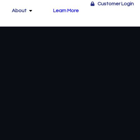
Customer Login
About
Learn More