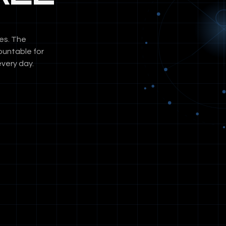
es. The
ountable for
very day.