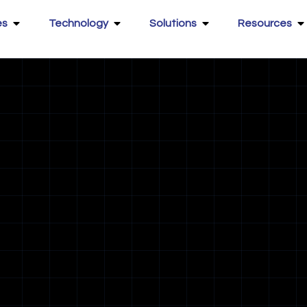
es
Technology
Solutions
Resources