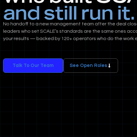
and still run it.
No handoff to a new management team after the deal clos
leaders who set SCALE’s standards are the same ones acc
your results — backed by 120+ operators who do the work e
Talk To Our Team
See Open Roles