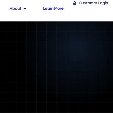
Customer Login
About
Learn More