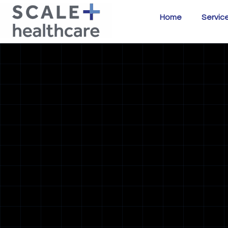
Home
Servic