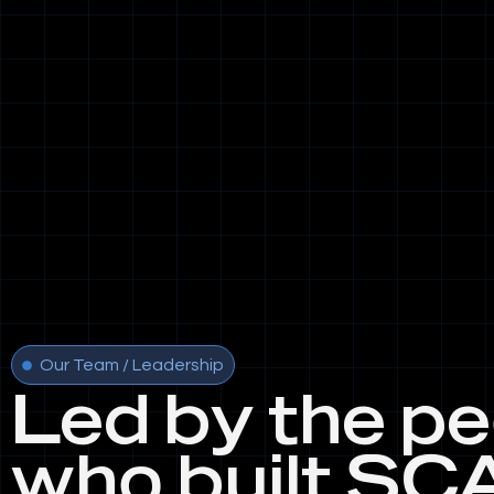
Our Team / Leadership
Led by the p
who built SC