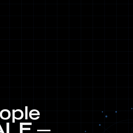
eople
ALE —