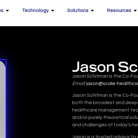
es
Technology
Solutions
Resources
Jason S
Jason Schifman is the Co-Fo
Email:
jason@scale-healthca
Jason Schifman is the Co-Fo
both the broadest and deepes
healthcare management teams
and/or purely theoretical sol
and challenges of today’s h
Jason is a trusted advisor to