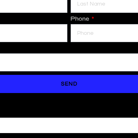
Phone
SEND