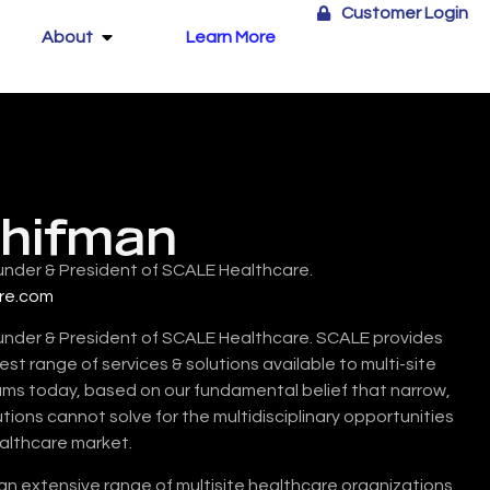
Customer Login
About
Learn More
chifman
under & President of SCALE Healthcare.
re.com
under & President of SCALE Healthcare. SCALE provides
t range of services & solutions available to multi-site
 today, based on our fundamental belief that narrow,
utions cannot solve for the multidisciplinary opportunities
ealthcare market.
 an extensive range of multisite healthcare organizations,