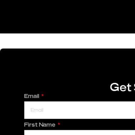
Get 
Email
First Name