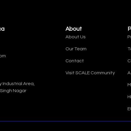
ca
About
P
About Us
P
Our Team
T
com
Contact
C
Visit SCALE Community
A
Industrial Area,
M
 Singh Nagar
H
E