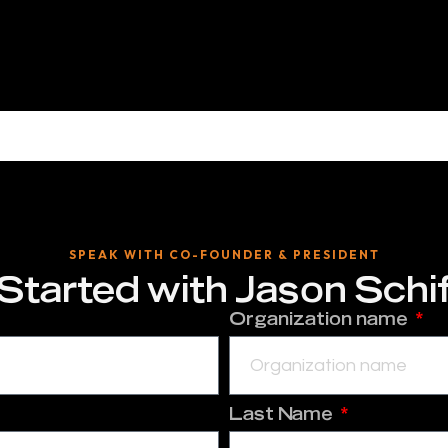
SPEAK WITH CO-FOUNDER & PRESIDENT
Started with
Jason Schi
Organization name
Last Name