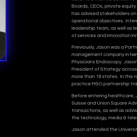
Boards, CEOs, private equity
has advised stakeholders on
operational objectives. Inte
leadership team, as well as 
of services and innovation ini
Previously, Jason was a Part
management company in New Y
Physicians Endoscopy. Jason
President of Strategy acros
more than 18 states. In this r
practice MSO partnership tr
Before entering healthcare,
Suisse and Union Square Advi
transactions, as well as adv
the technology, media & tele
Jason attended the Universit