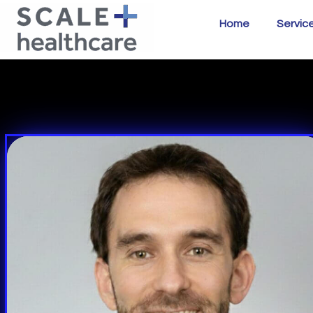
Home
Servic