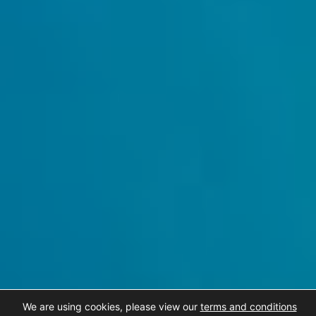
We are using cookies, please view our
terms and conditions