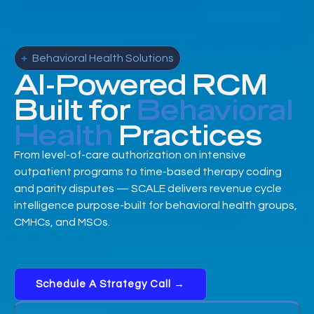
Behavioral Health Solutions
AI-Powered RCM
Built for
Behavioral
Health
Practices
From level-of-care authorization on intensive
outpatient programs to time-based therapy coding
and parity disputes — SCALE delivers revenue cycle
intelligence purpose-built for behavioral health groups,
CMHCs, and MSOs.
Schedule A Strategy Call →