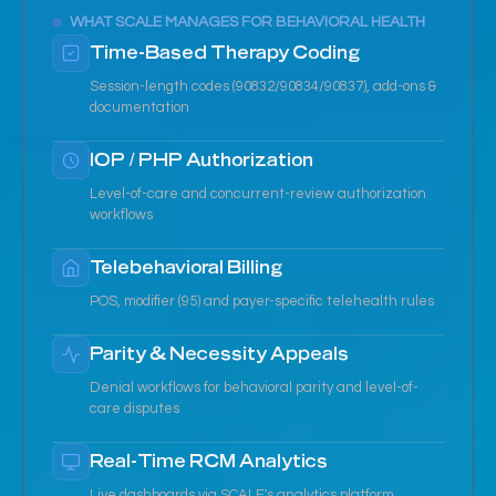
WHAT SCALE MANAGES FOR BEHAVIORAL HEALTH
Time-Based Therapy Coding
Session-length codes (90832/90834/90837), add-ons &
documentation
IOP / PHP Authorization
Level-of-care and concurrent-review authorization
workflows
Telebehavioral Billing
POS, modifier (95) and payer-specific telehealth rules
Parity & Necessity Appeals
Denial workflows for behavioral parity and level-of-
care disputes
Real-Time RCM Analytics
Live dashboards via SCALE's analytics platform