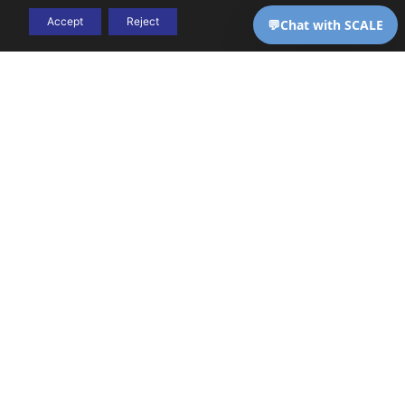
Accept
Reject
THE CHALLENGE
High-complexity care
Behavioral
comes with high-
health
complexity billing — and
most generalist RCM
billing is
vendors aren’t equipped
to handle it. SCALE is.
uniquely
complex.
We know
it cold.