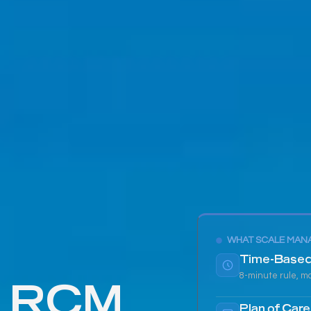
WHAT SCALE MANA
Time-Based
d RCM
8-minute rule, mo
Plan of Care