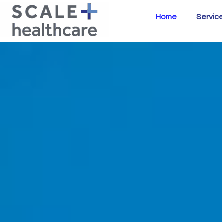
Home
Servic