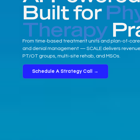
Built for
Phy
Therapy
Pr
From time-based treatment units and plan-of-care
and denial management — SCALE delivers revenue cy
PT/OT groups, multi-site rehab, and MSOs.
Schedule A Strategy Call →