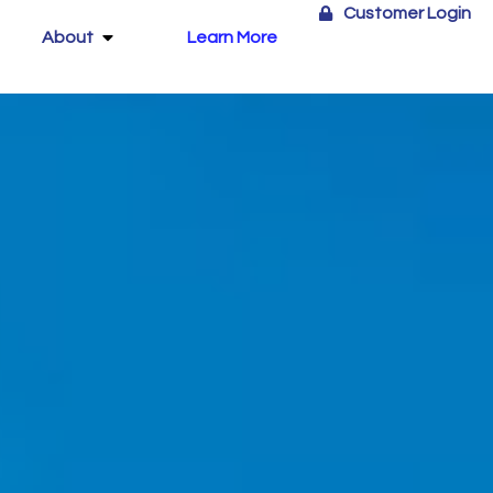
Customer Login
About
Learn More