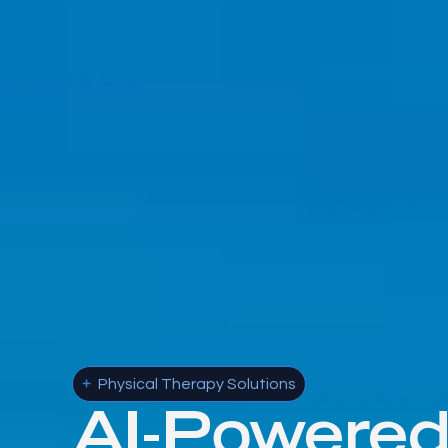
Physical Therapy Solutions
AI-Powere