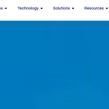
es
Technology
Solutions
Resources