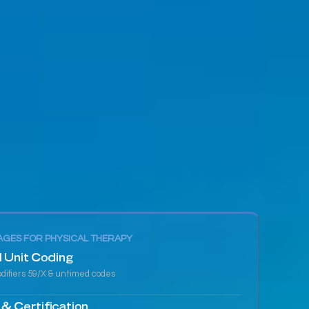
GES FOR PHYSICAL THERAPY
 Unit Coding
difiers 59/X & untimed codes
 & Certification