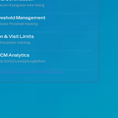
ecert & progress-note timing
reshold Management
icare threshold tracking
n & Visit Limits
thorization tracking
CM Analytics
ia SCALE's analytics platform
eld
RevenueShield
FrontDeskShield