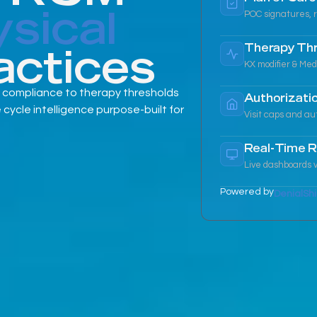
sical
POC signatures, r
actices
Therapy Th
KX modifier & Med
 compliance to therapy thresholds
Authorizatio
cle intelligence purpose-built for
Visit caps and au
Real-Time R
Live dashboards v
Powered by
DenialShi