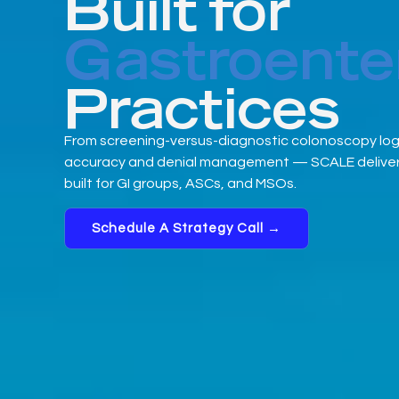
Built for
Gastroente
Practices
From screening-versus-diagnostic colonoscopy logic 
accuracy and denial management — SCALE delivers
built for GI groups, ASCs, and MSOs.
Schedule A Strategy Call →