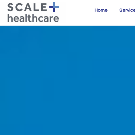
Home
Servic