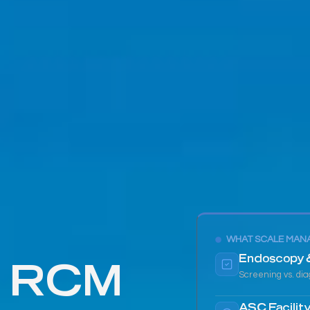
WHAT SCALE MAN
d RCM
Endoscopy 
Screening vs. diag
ASC Facility 