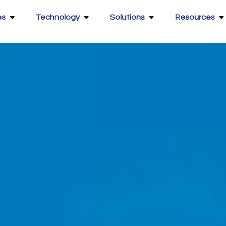
es
Technology
Solutions
Resources