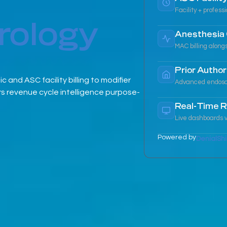
Facility + profess
rology
Anesthesia 
MAC billing along
Prior Author
and ASC facility billing to modifier
Advanced endoscop
 revenue cycle intelligence purpose-
Real-Time R
Live dashboards v
Powered by
DenialShi