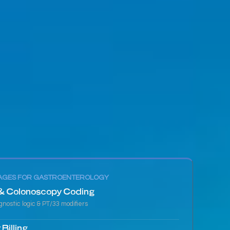
AGES FOR GASTROENTEROLOGY
& Colonoscopy Coding
nostic logic & PT/33 modifiers
Billing