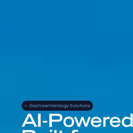
Gastroenterology Solutions
AI-Powere