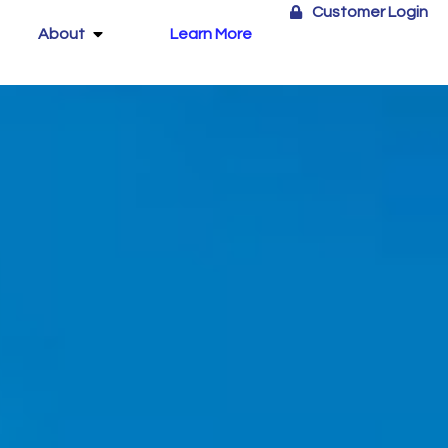
Customer Login
About
Learn More