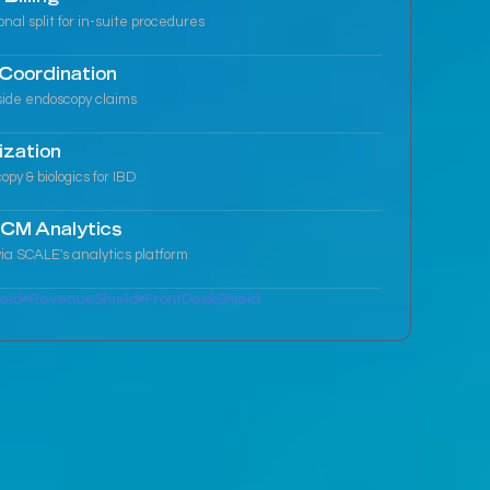
ional split for in-suite procedures
Coordination
side endoscopy claims
ization
y & biologics for IBD
CM Analytics
ia SCALE's analytics platform
eld
RevenueShield
FrontDeskShield