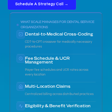
Schedule A Strategy Call →
WHAT SCALE MANAGES FOR DENTAL SERVICE
ORGANIZATIONS
Dental-to-Medical Cross-Coding
CDT-to-CPT crossover for medically necessary
procedures
Fee Schedule & UCR
Management
Payer fee schedules and UCR rates across
every location
Multi-Location Claims
Centralized billing across distributed practices
Eligibility & Benefit Verification