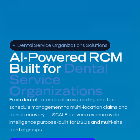
Dental Service Organizations Solutions
AI-Powered RCM
Built for
Dental
Service
Organizations
From dental-to-medical cross-coding and fee-
schedule management to multi-location claims and
denial recovery — SCALE delivers revenue cycle
intelligence purpose-built for DSOs and multi-site
dental groups.