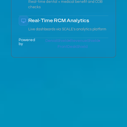
Real-time dental + medical benefit and COB
checks
Real-Time RCM Analytics
Live dashboards via SCALE's analytics platform
Powered
DenialShield
RevenueShield
by
FrontDeskShield