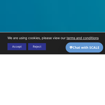
We are using cookies, please view our
terms and conditions
Accept
Reject
THE CHALLENGE
High-complexity care
DSO
comes with high-
billing is
complexity billing — and
most generalist RCM
uniquely
vendors aren’t equipped
to handle it. SCALE is.